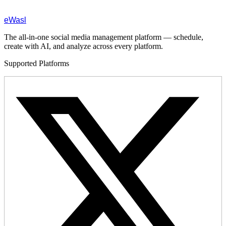
eWasl
The all-in-one social media management platform — schedule,
create with AI, and analyze across every platform.
Supported Platforms