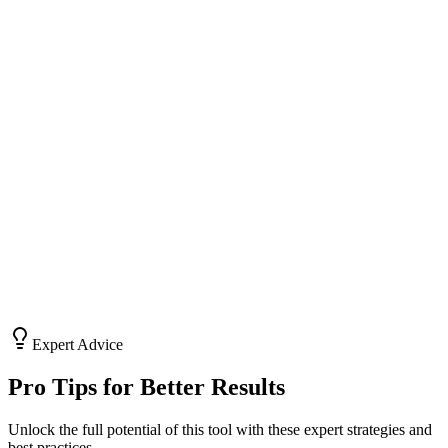
Generate polite but persistent follow-up messages to keep deals
alive.
Ad Copy
Write punchy headlines and body text for Facebook and Google
ads.
LinkedIn Outreach
Craft professional connection requests and DMs that build
relationships.
Expert Advice
Pro Tips for Better Results
Unlock the full potential of this tool with these expert strategies and
best practices.