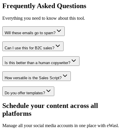
Frequently Asked Questions
Everything you need to know about this tool.
Will these emails go to spam?
Can I use this for B2C sales?
Is this better than a human copywriter?
How versatile is the Sales Script?
Do you offer templates?
Schedule your content across all
platforms
Manage all your social media accounts in one place with eWasl.