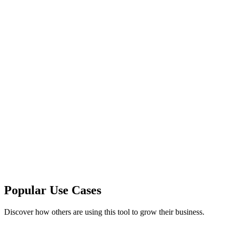
Popular Use Cases
Discover how others are using this tool to grow their business.