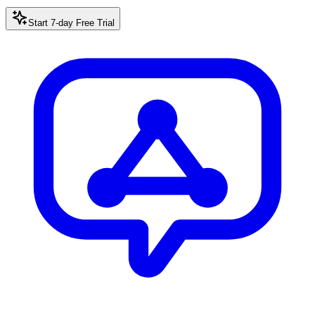
Start 7-day Free Trial