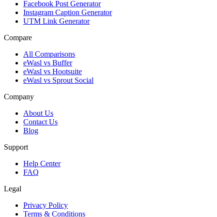
Facebook Post Generator
Instagram Caption Generator
UTM Link Generator
Compare
All Comparisons
eWasl vs Buffer
eWasl vs Hootsuite
eWasl vs Sprout Social
Company
About Us
Contact Us
Blog
Support
Help Center
FAQ
Legal
Privacy Policy
Terms & Conditions