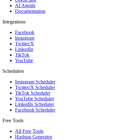
AI Agents
Documentation
Integrations
Facebook
Instagram
Twitter/X
LinkedIn
TikTok
YouTube
Schedulers
Instagram Scheduler
Twitter/X Scheduler
TikTok Scheduler
YouTube Scheduler
LinkedIn Scheduler
Facebook Scheduler
Free Tools
All Free Tools
Hashtag Generator