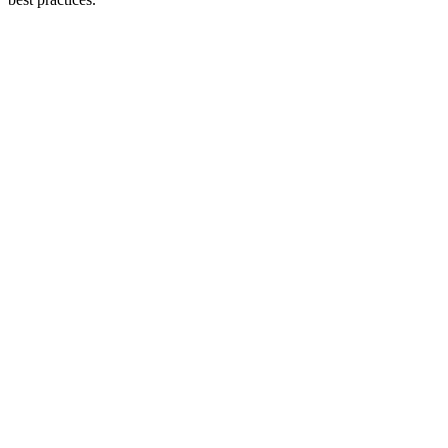
#
#
#
#
#