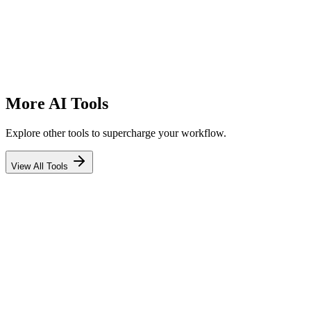
#
More AI Tools
Explore other tools to supercharge your workflow.
View All Tools
Blog Ideas Generator
Generate engaging blog post ideas that attract readers and drive
traffic.
Try Tool