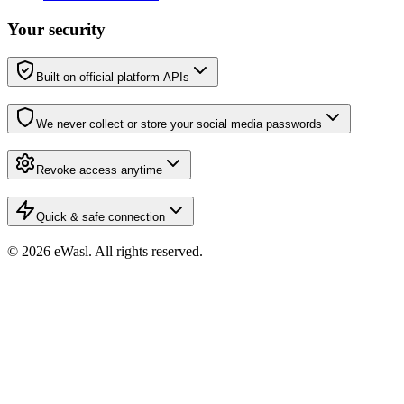
Your security
Built on official platform APIs
We never collect or store your social media passwords
Revoke access anytime
Quick & safe connection
© 2026 eWasl.
All rights reserved
.