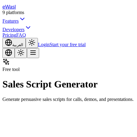
eWasl
9
platforms
Features
Developers
Pricing
FAQ
Login
Start your free trial
العربية
Free tool
Sales Script Generator
Generate persuasive sales scripts for calls, demos, and presentations.
opic or Description
Generate Content