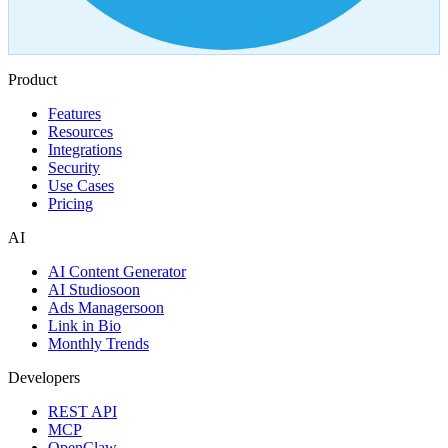
Product
Features
Resources
Integrations
Security
Use Cases
Pricing
AI
AI Content Generator
AI Studio
soon
Ads Manager
soon
Link in Bio
Monthly Trends
Developers
REST API
MCP
OpenClaw