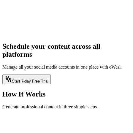
ree — no sign-up required
2
Result
Result will appear here
Schedule your content across all
platforms
Manage all your social media accounts in one place with eWasl.
Start 7-day Free Trial
How It Works
Generate professional content in three simple steps.