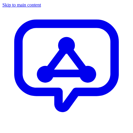
Skip to main content