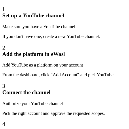
1
Set up a YouTube channel
Make sure you have a YouTube channel
If you don't have one, create a new YouTube channel.
2
Add the platform in eWasl
Add YouTube as a platform on your account
From the dashboard, click "Add Account" and pick YouTube.
3
Connect the channel
Authorize your YouTube channel
Pick the right account and approve the requested scopes.
4