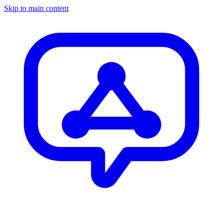
Skip to main content