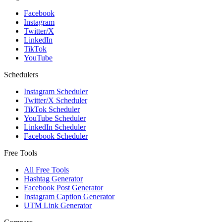
Facebook
Instagram
Twitter/X
LinkedIn
TikTok
YouTube
Schedulers
Instagram Scheduler
Twitter/X Scheduler
TikTok Scheduler
YouTube Scheduler
LinkedIn Scheduler
Facebook Scheduler
Free Tools
All Free Tools
Hashtag Generator
Facebook Post Generator
Instagram Caption Generator
UTM Link Generator