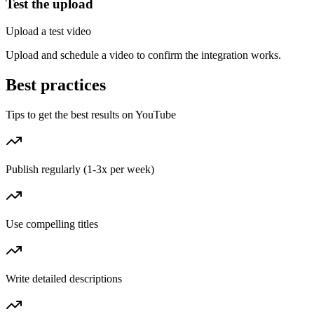
Test the upload
Upload a test video
Upload and schedule a video to confirm the integration works.
Best practices
Tips to get the best results on YouTube
Publish regularly (1-3x per week)
Use compelling titles
Write detailed descriptions