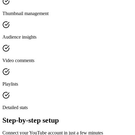
Thumbnail management
Audience insights
Video comments
Playlists
Detailed stats
Step-by-step setup
Connect your YouTube account in just a few minutes