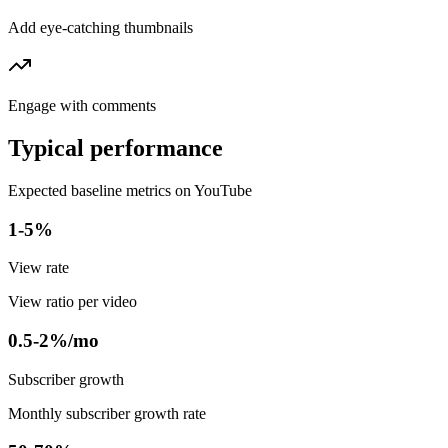
Add eye-catching thumbnails
Engage with comments
Typical performance
Expected baseline metrics on YouTube
1-5%
View rate
View ratio per video
0.5-2%/mo
Subscriber growth
Monthly subscriber growth rate