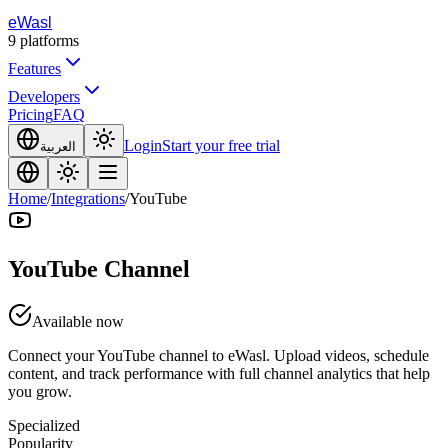
eWasl
9
platforms
Features
Developers
Pricing
FAQ
Login
Start your free trial
العربية
Home
/
Integrations
/
YouTube
YouTube Channel
Available now
Connect your YouTube channel to eWasl. Upload videos, schedule
content, and track performance with full channel analytics that help
you grow.
Specialized
Popularity