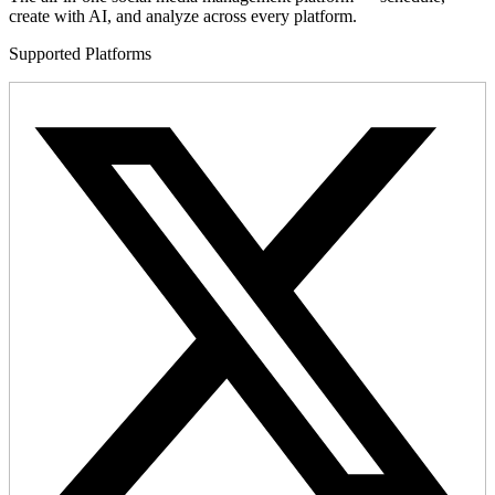
create with AI, and analyze across every platform.
Supported Platforms