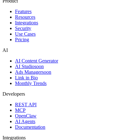
Product
Features
Resources
Integrations
Security
Use Cases
Pricing
AI
AI Content Generator
AI Studio
soon
Ads Manager
soon
Link in Bio
Monthly Trends
Developers
REST API
MCP
OpenClaw
AI Agents
Documentation
Integrations