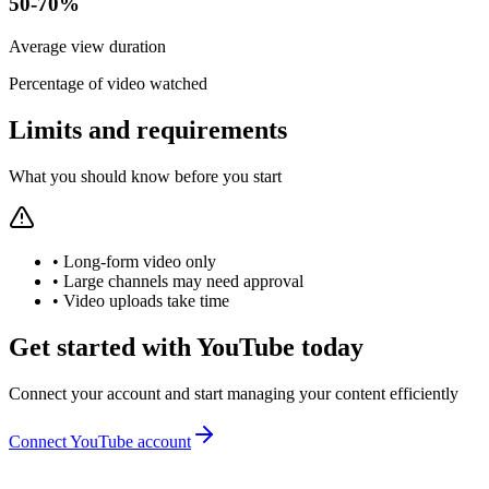
50-70%
Average view duration
Percentage of video watched
Limits and requirements
What you should know before you start
•
Long-form video only
•
Large channels may need approval
•
Video uploads take time
Get started with YouTube today
Connect your account and start managing your content efficiently
Connect YouTube account