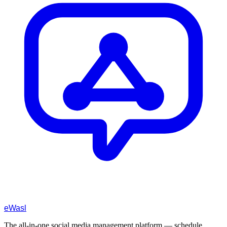
eWasl
The all-in-one social media management platform — schedule,