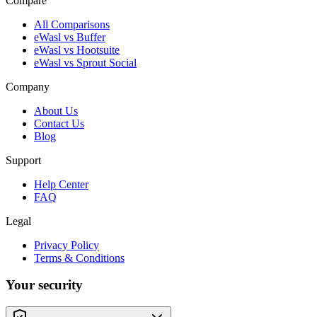
Compare
All Comparisons
eWasl vs Buffer
eWasl vs Hootsuite
eWasl vs Sprout Social
Company
About Us
Contact Us
Blog
Support
Help Center
FAQ
Legal
Privacy Policy
Terms & Conditions
Your security