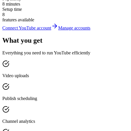
8 minutes
Setup time
8
features available
Connect YouTube account
Manage accounts
What you get
Everything you need to run YouTube efficiently
Video uploads
Publish scheduling
Channel analytics