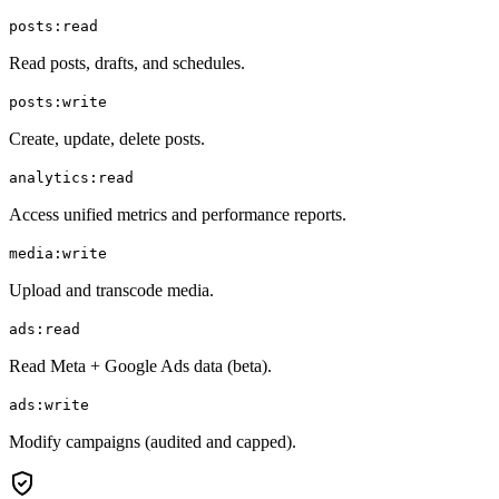
posts:read
Read posts, drafts, and schedules.
posts:write
Create, update, delete posts.
analytics:read
Access unified metrics and performance reports.
media:write
Upload and transcode media.
ads:read
Read Meta + Google Ads data (beta).
ads:write
Modify campaigns (audited and capped).