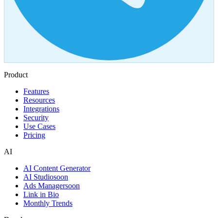
Product
Features
Resources
Integrations
Security
Use Cases
Pricing
AI
AI Content Generator
AI Studio
soon
Ads Manager
soon
Link in Bio
Monthly Trends