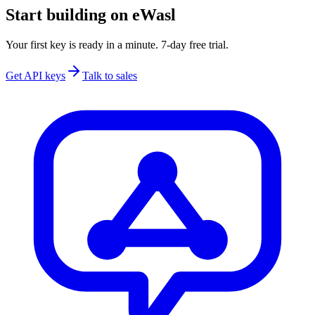
Start building on eWasl
Your first key is ready in a minute. 7-day free trial.
Get API keys
Talk to sales