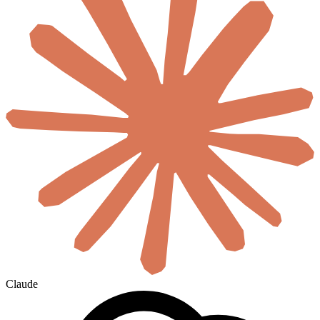
Claude