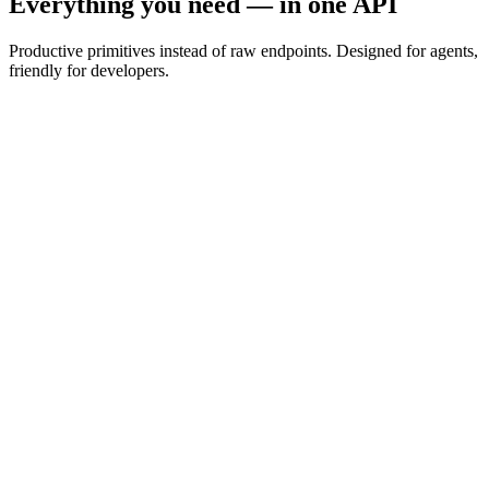
Everything you need — in one API
Productive primitives instead of raw endpoints. Designed for agents,
friendly for developers.