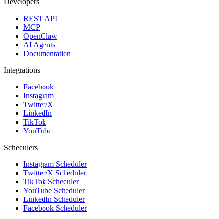
Developers
REST API
MCP
OpenClaw
AI Agents
Documentation
Integrations
Facebook
Instagram
Twitter/X
LinkedIn
TikTok
YouTube
Schedulers
Instagram Scheduler
Twitter/X Scheduler
TikTok Scheduler
YouTube Scheduler
LinkedIn Scheduler
Facebook Scheduler