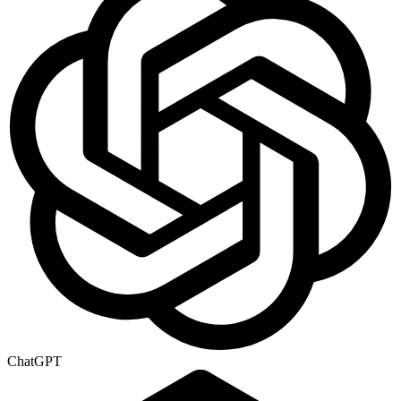
ChatGPT