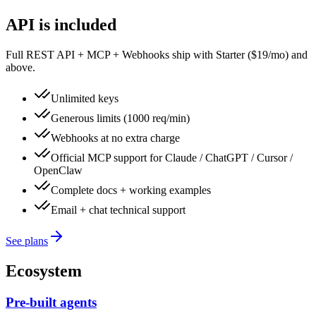
API is included
Full REST API + MCP + Webhooks ship with Starter ($19/mo) and
above.
Unlimited keys
Generous limits (1000 req/min)
Webhooks at no extra charge
Official MCP support for Claude / ChatGPT / Cursor /
OpenClaw
Complete docs + working examples
Email + chat technical support
See plans
Ecosystem
Pre-built agents