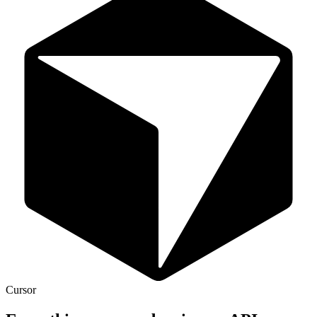
Cursor