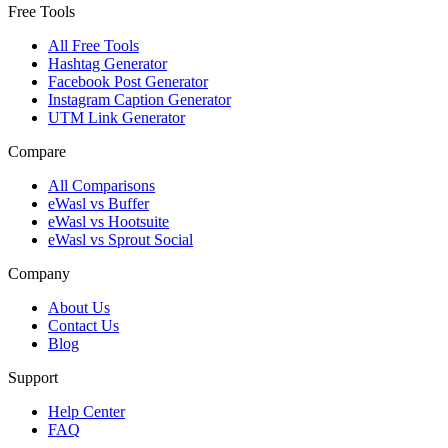
Free Tools
All Free Tools
Hashtag Generator
Facebook Post Generator
Instagram Caption Generator
UTM Link Generator
Compare
All Comparisons
eWasl vs Buffer
eWasl vs Hootsuite
eWasl vs Sprout Social
Company
About Us
Contact Us
Blog
Support
Help Center
FAQ