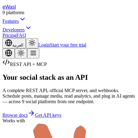
eWasl
9
platforms
Features
Developers
Pricing
FAQ
Login
Start your free trial
العربية
REST API + MCP
Your social stack
as an API
A complete REST API, official MCP server, and webhooks.
Schedule posts, manage media, read analytics, and plug in AI agents
— across 9 social platforms from one endpoint.
Browse docs
Get API keys
Works with