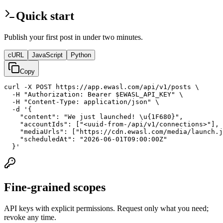
Quick start
Publish your first post in under two minutes.
cURL
JavaScript
Python
Copy
curl -X POST https://app.ewasl.com/api/v1/posts \

  -H "Authorization: Bearer $EWASL_API_KEY" \

  -H "Content-Type: application/json" \

  -d '{

    "content": "We just launched! \u{1F680}",

    "accountIds": ["<uuid-from-/api/v1/connections>"],

    "mediaUrls": ["https://cdn.ewasl.com/media/launch.j
    "scheduledAt": "2026-06-01T09:00:00Z"

  }'
Fine-grained scopes
API keys with explicit permissions. Request only what you need;
revoke any time.