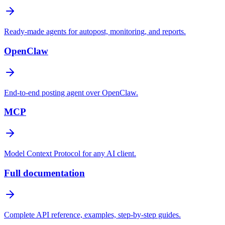
Ready-made agents for autopost, monitoring, and reports.
OpenClaw
End-to-end posting agent over OpenClaw.
MCP
Model Context Protocol for any AI client.
Full documentation
Complete API reference, examples, step-by-step guides.