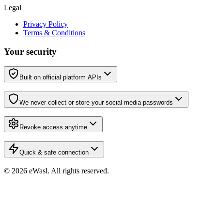
Legal
Privacy Policy
Terms & Conditions
Your security
Built on official platform APIs
We never collect or store your social media passwords
Revoke access anytime
Quick & safe connection
© 2026 eWasl.
All rights reserved
.