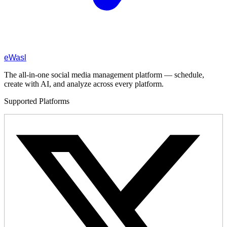
eWasl
The all-in-one social media management platform — schedule,
create with AI, and analyze across every platform.
Supported Platforms