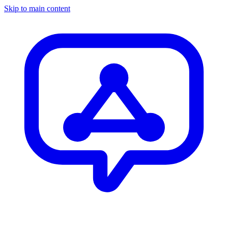
Skip to main content