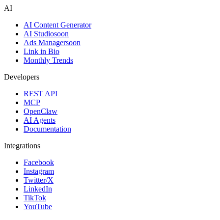
AI
AI Content Generator
AI Studio
soon
Ads Manager
soon
Link in Bio
Monthly Trends
Developers
REST API
MCP
OpenClaw
AI Agents
Documentation
Integrations
Facebook
Instagram
Twitter/X
LinkedIn
TikTok
YouTube