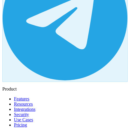
Product
Features
Resources
Integrations
Security
Use Cases
Pricing