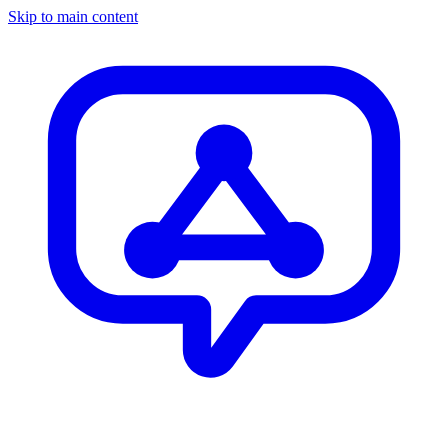
Skip to main content