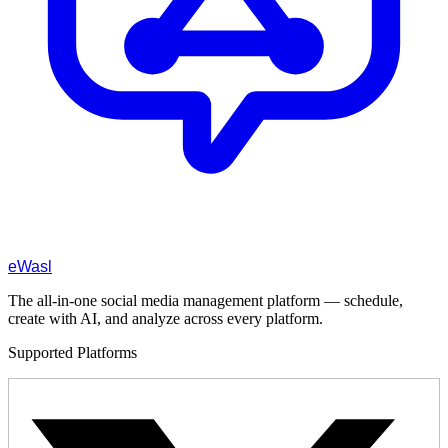
eWasl
The all-in-one social media management platform — schedule,
create with AI, and analyze across every platform.
Supported Platforms