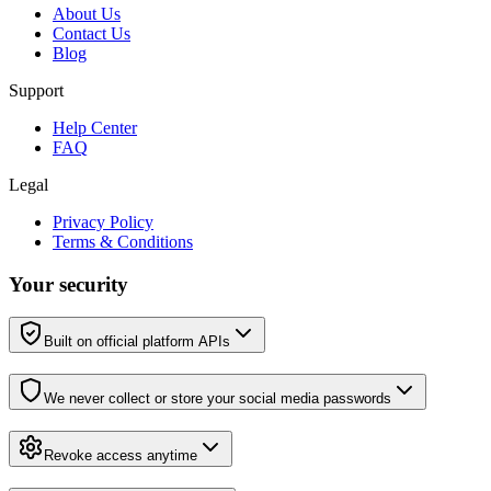
About Us
Contact Us
Blog
Support
Help Center
FAQ
Legal
Privacy Policy
Terms & Conditions
Your security
Built on official platform APIs
We never collect or store your social media passwords
Revoke access anytime