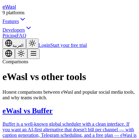
eWasl
9
platforms
Features
Developers
Pricing
FAQ
Login
Start your free trial
العربية
Comparisons
eWasl vs other tools
Honest comparisons between eWasl and popular social media tools,
and why teams switch.
eWasl
vs
Buffer
Buffer is a well-known global scheduler with a clean interface. If
you want an AI-first alternative that doesn't bill per channel — with
caption generation, Telegram scheduling, and a free plan — eWasl is