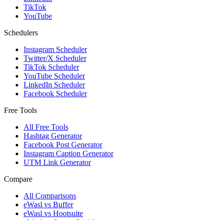
TikTok
YouTube
Schedulers
Instagram Scheduler
Twitter/X Scheduler
TikTok Scheduler
YouTube Scheduler
LinkedIn Scheduler
Facebook Scheduler
Free Tools
All Free Tools
Hashtag Generator
Facebook Post Generator
Instagram Caption Generator
UTM Link Generator
Compare
All Comparisons
eWasl vs Buffer
eWasl vs Hootsuite