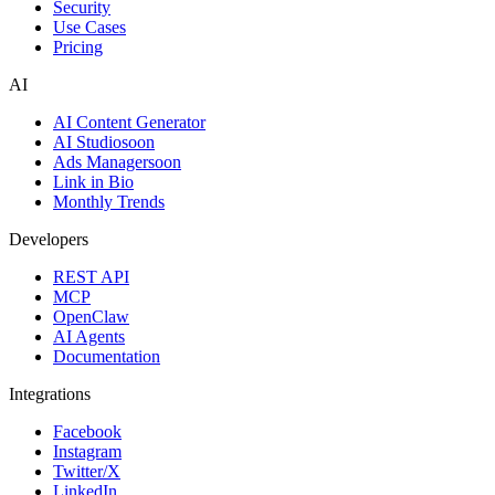
Security
Use Cases
Pricing
AI
AI Content Generator
AI Studio
soon
Ads Manager
soon
Link in Bio
Monthly Trends
Developers
REST API
MCP
OpenClaw
AI Agents
Documentation
Integrations
Facebook
Instagram
Twitter/X
LinkedIn