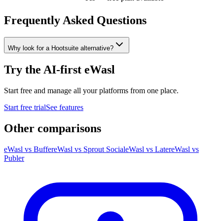
Frequently Asked Questions
Why look for a Hootsuite alternative?
Try the AI-first eWasl
Start free and manage all your platforms from one place.
Start free trial
See features
Other comparisons
eWasl
vs
Buffer
eWasl
vs
Sprout Social
eWasl
vs
Later
eWasl
vs
Publer