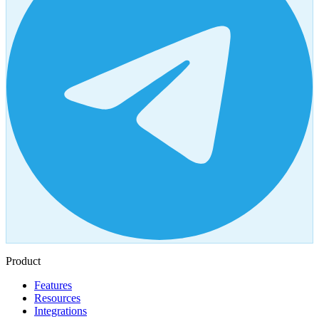
Product
Features
Resources
Integrations