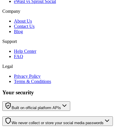
eWasl vs Sprout Social
Company
About Us
Contact Us
Blog
Support
Help Center
FAQ
Legal
Privacy Policy
Terms & Conditions
Your security
Built on official platform APIs
We never collect or store your social media passwords