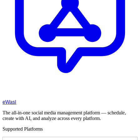
eWasl
The all-in-one social media management platform — schedule,
create with AI, and analyze across every platform.
Supported Platforms