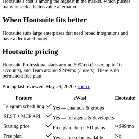
Hootsuite's cost is among the highest in the market, which pushes
many to seek a better-value alternative.
When Hootsuite fits better
Hootsuite suits large enterprises that need broad integrations and
have a dedicated budget.
Hootsuite pricing
Hootsuite Professional starts around $99/mo (1 user, up to 10
accounts), and Team around $249/mo (3 users). There is no
permanent free plan.
Pricing last reviewed:
May 29, 2026
·
source
Feature
eWasl
Hootsuite
Telegram scheduling
—
Yes — channels & groups
REST + MCP API
—
Yes — for agents & developers
Starting price
≈ $99/mo
Free plan, then USD plans
Free plan
No
Yes — free plan available