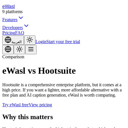
eWasl
9
platforms
Features
Developers
Pricing
FAQ
Login
Start your free trial
العربية
Comparison
eWasl
vs
Hootsuite
Hootsuite is a comprehensive enterprise platform, but it comes at a
high price. If you want a lighter, more affordable alternative with a
free plan and AI caption generation, eWasl is worth comparing.
Try eWasl free
View pricing
Why this matters