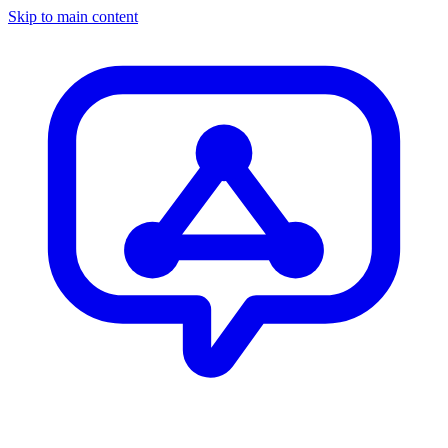
Skip to main content