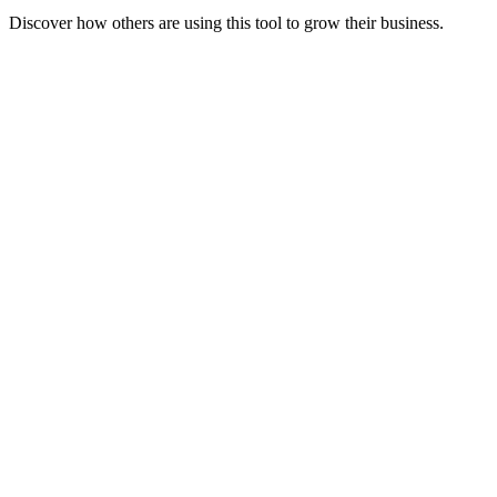
Discover how others are using this tool to grow their business.
Launch Faster
Speed up the naming, planning, and strategy phases of your new
venture.
Clarify Value
Articulate your unique value proposition clearly to investors and
customers.
Scale Operations
Create standardized documents and responses to handle growth
efficiently.