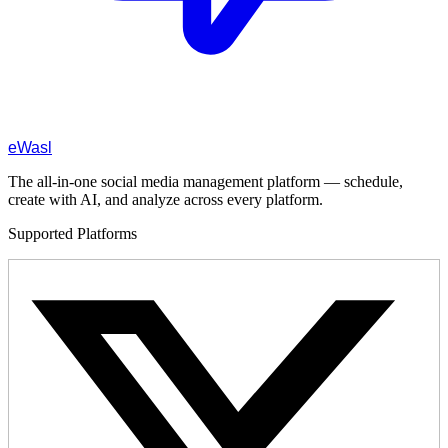
eWasl
The all-in-one social media management platform — schedule,
create with AI, and analyze across every platform.
Supported Platforms