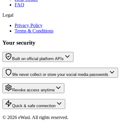
FAQ
Legal
Privacy Policy
Terms & Conditions
Your security
Built on official platform APIs
We never collect or store your social media passwords
Revoke access anytime
Quick & safe connection
© 2026 eWasl.
All rights reserved
.