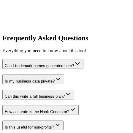
AI Video Script Generator
Generate high-quality video scripts for TikTok, YouTube, and Reels.
Try Tool
Frequently Asked Questions
Everything you need to know about this tool.
Can I trademark names generated here?
Is my business data private?
Can this write a full business plan?
How accurate is the Hook Generator?
Is this useful for non-profits?