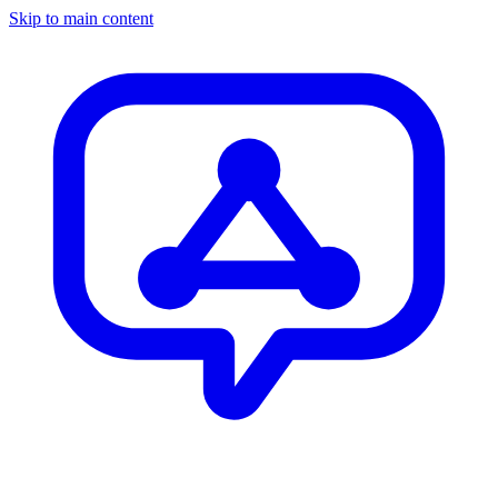
Skip to main content