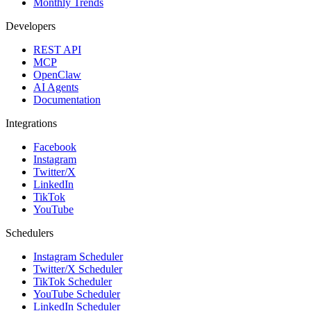
Monthly Trends
Developers
REST API
MCP
OpenClaw
AI Agents
Documentation
Integrations
Facebook
Instagram
Twitter/X
LinkedIn
TikTok
YouTube
Schedulers
Instagram Scheduler
Twitter/X Scheduler
TikTok Scheduler
YouTube Scheduler
LinkedIn Scheduler