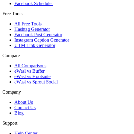
Facebook Scheduler
Free Tools
All Free Tools
Hashtag Generator
Facebook Post Generator
Instagram Caption Generator
UTM Link Generator
Compare
All Comparisons
eWasl vs Buffer
eWasl vs Hootsuite
eWasl vs Sprout Social
Company
About Us
Contact Us
Blog
Support
Help Center