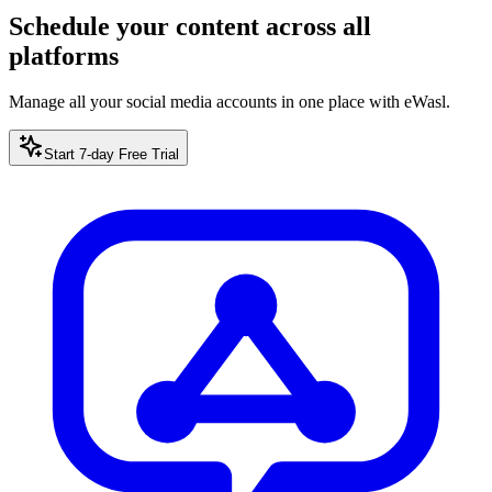
Schedule your content across all
platforms
Manage all your social media accounts in one place with eWasl.
Start 7-day Free Trial