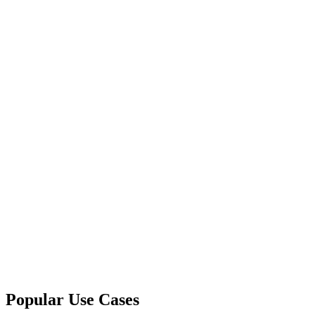
Popular Use Cases