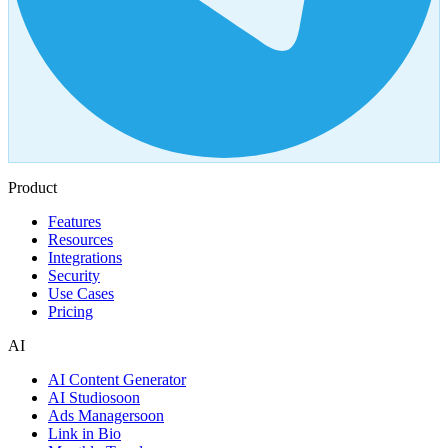
Product
Features
Resources
Integrations
Security
Use Cases
Pricing
AI
AI Content Generator
AI Studio
soon
Ads Manager
soon
Link in Bio