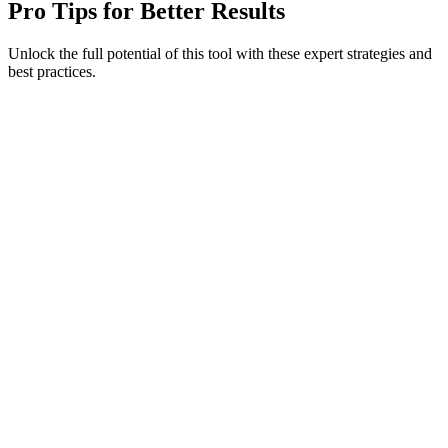
Pro Tips for Better Results
Unlock the full potential of this tool with these expert strategies and
best practices.
#
#
#
#