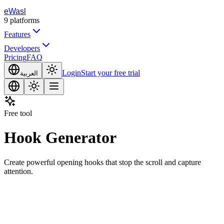
eWasl
9
platforms
Features
Developers
Pricing
FAQ
Login
Start your free trial
العربية
Free tool
Hook Generator
Create powerful opening hooks that stop the scroll and capture
attention.
opic or Description