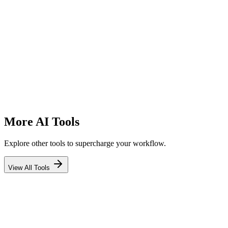
#
#
More AI Tools
Explore other tools to supercharge your workflow.
View All Tools
Catchy Headline