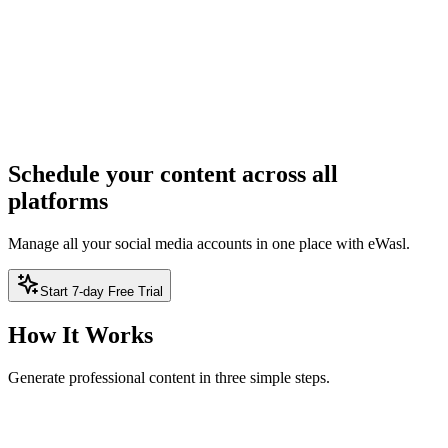
Generate Content
ree — no sign-up required
2
Result
Result will appear here
Schedule your content across all
platforms
Manage all your social media accounts in one place with eWasl.
Start 7-day Free Trial
How It Works
Generate professional content in three simple steps.