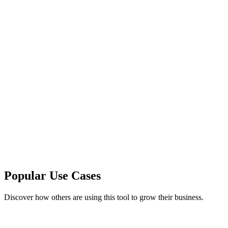
Popular Use Cases
Discover how others are using this tool to grow their business.