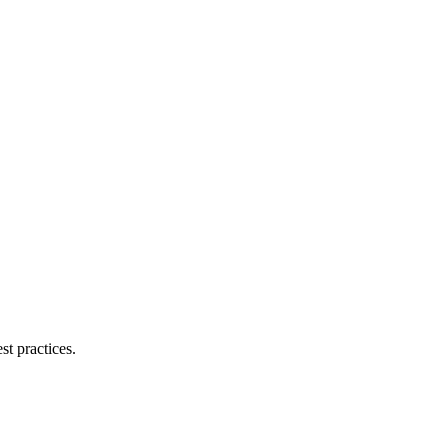
.
st practices.