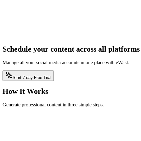
ree — no sign-up required
2
Result
Result will appear here
Schedule your content across all platforms
Manage all your social media accounts in one place with eWasl.
Start 7-day Free Trial
How It Works
Generate professional content in three simple steps.