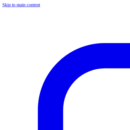
Skip to main content