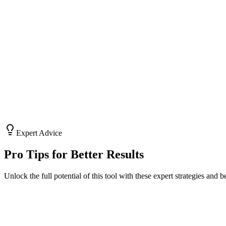
Market Research
Brainstorm angles and identify gaps in the market with AI assistance
Risk Analysis
Use tools like SWOT generators to identify potential pitfalls early.
Expert Advice
Pro Tips for Better Results
Unlock the full potential of this tool with these expert strategies and be
#