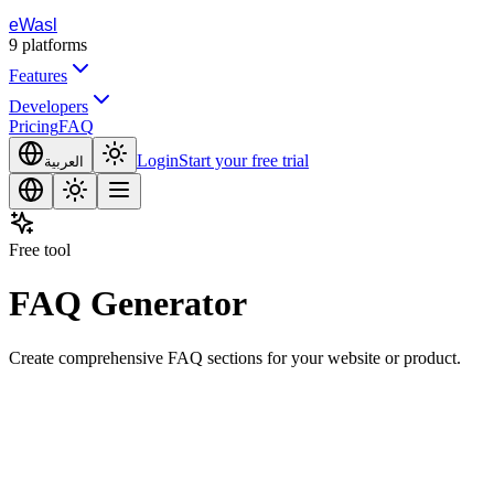
eWasl
9
platforms
Features
Developers
Pricing
FAQ
Login
Start your free trial
العربية
Free tool
FAQ Generator
Create comprehensive FAQ sections for your website or product.
opic or Description
Generate Content